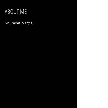
ABOUT ME
Sic Parvis Magna.