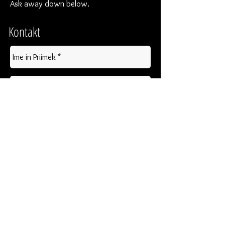
Ask away down below.
Kontakt
Pošlji